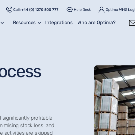
Call: +44 (0) 1270 500 777
Help Desk
Optima WMS Log
Resources
Integrations
Who are Optima?
rocess
significantly profitable
nimising stock loss, and
e activities are skipped