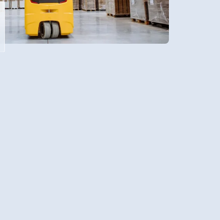
olesale distribution is the key to
cy, profitability, and client
 user-friendly system ensures a
 into wholesale warehousing, with
only make life easier but also