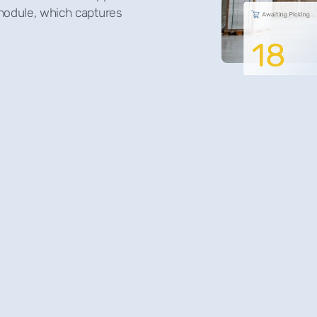
 module, which captures
Optima WMS for wh
maximising efficien
satisfaction. Our
smooth transition
features that not 