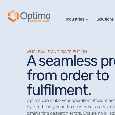
Industries
Solutions
WHOLESALE AND DISTRIBUTION
A seamless p
from order to
fulfilment.
Optima can make your operation efficient and 
by effortlessly importing customer orders, mi
diminishing despatch errors. Ensure no billabl