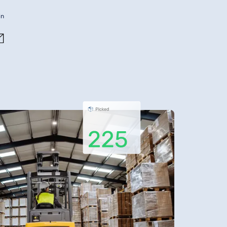
in
Contact