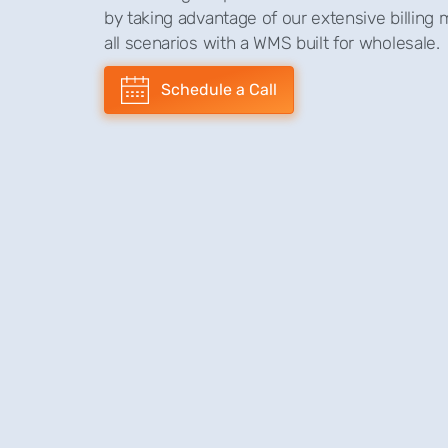
by taking advantage of our extensive billing
all scenarios with a WMS built for wholesale.
Schedule a Call