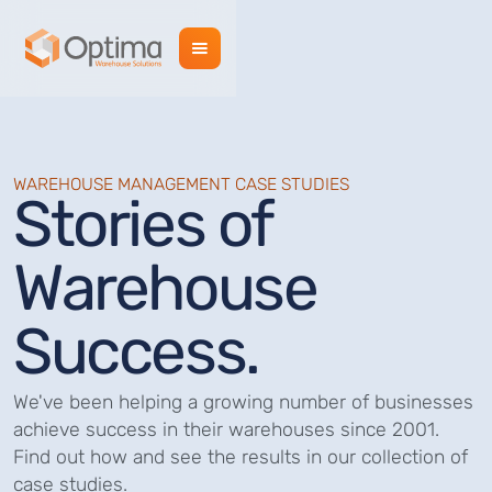
WAREHOUSE MANAGEMENT CASE STUDIES
Stories of
Warehouse
Success.
We've been helping a growing number of businesses
achieve success in their warehouses since 2001.
Find out how and see the results in our collection of
case studies.