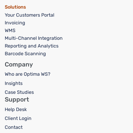
Solutions
Your Customers Portal
Invoicing
WMS
Multi-Channel Integration
Reporting and Analytics
Barcode Scanning
Company
Who are Optima WS?
Insights
Case Studies
Support
Help Desk
Client Login
Contact