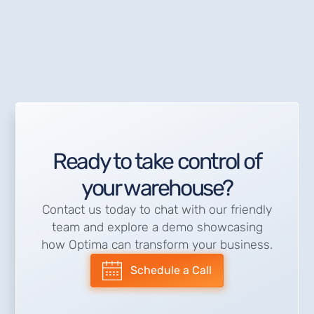
Ready to take control of
your warehouse?
Contact us today to chat with our friendly
team and explore a demo showcasing
how Optima can transform your business.
Schedule a Call