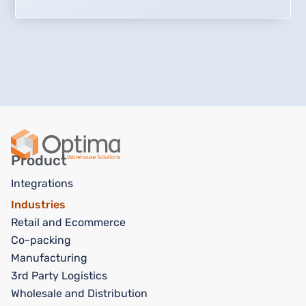
Product
Integrations
Industries
Retail and Ecommerce
Co-packing
Manufacturing
3rd Party Logistics
Wholesale and Distribution