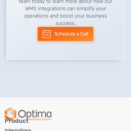
team today to learn more about how our
WMS integrations can simplify your
operations and boost your business
success.
Schedule a Call
Product
Integrations