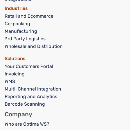
Industries
Retail and Ecommerce
Co-packing
Manufacturing
3rd Party Logistics
Wholesale and Distribution
Solutions
Your Customers Portal
Invoicing
WMS
Multi-Channel Integration
Reporting and Analytics
Barcode Scanning
Company
Who are Optima WS?