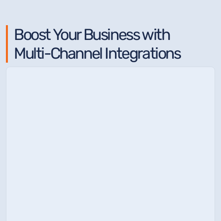
Boost Your Business with
Multi-Channel Integrations