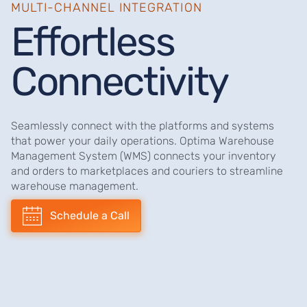
MULTI-CHANNEL INTEGRATION
Effortless
Connectivity
Seamlessly connect with the platforms and systems
that power your daily operations. Optima Warehouse
Management System (WMS) connects your inventory
and orders to marketplaces and couriers to streamline
warehouse management.
Schedule a Call