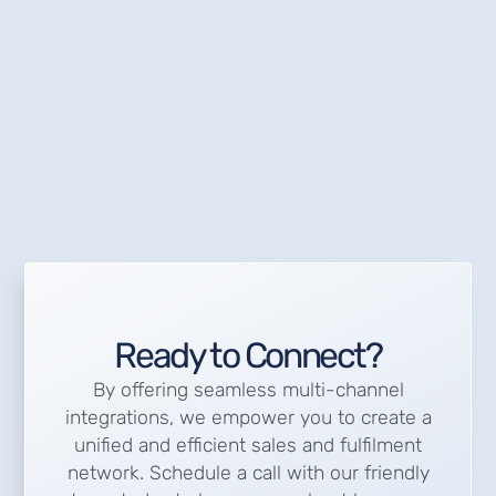
Ready to Connect?
By offering seamless multi-channel
integrations, we empower you to create a
unified and efficient sales and fulfilment
network. Schedule a call with our friendly