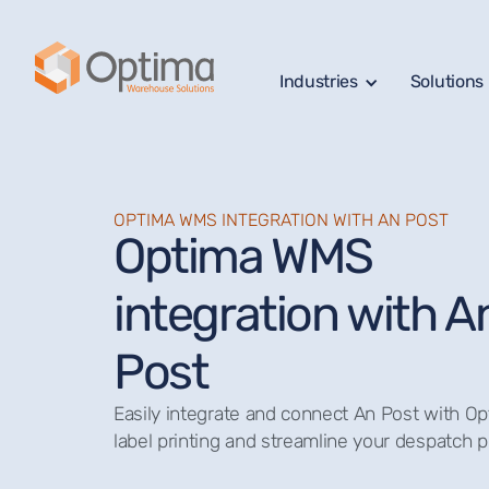
Industries
Solutions
OPTIMA WMS INTEGRATION WITH AN POST
Optima WMS
integration with A
Post
Easily integrate and connect An Post with 
label printing and streamline your despatch 