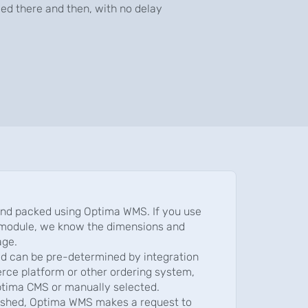
ied there and then, with no delay
and packed using Optima WMS. If you use
module, we know the dimensions and
age.
d can be pre-determined by integration
ce platform or other ordering system,
ptima CMS or manually selected.
nished, Optima WMS makes a request to