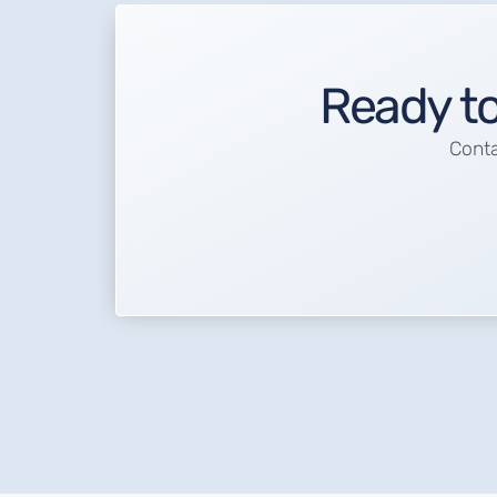
Ready to
Conta