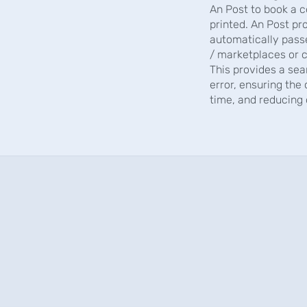
An Post to book a c
printed. An Post pr
automatically pass
/ marketplaces or c
This provides a sea
error, ensuring the
time, and reducing 