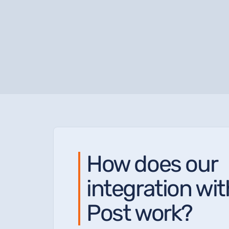
How does our
integration wi
Post work?