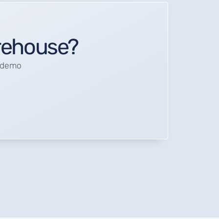
arehouse?
a demo