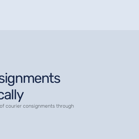
signments
ally
of courier consignments through