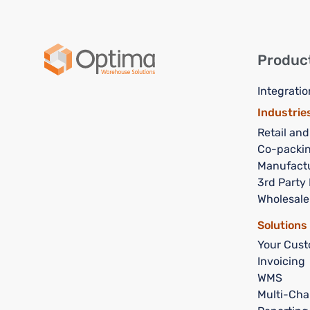
Produc
Integratio
Industrie
Retail an
Co-packi
Manufact
3rd Party 
Wholesale
Solutions
Your Cust
Invoicing
WMS
Multi-Cha