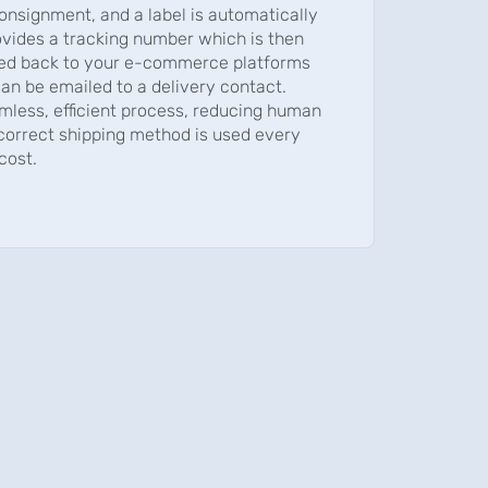
onsignment, and a label is automatically
ovides a tracking number which is then
ed back to your e-commerce platforms
an be emailed to a delivery contact.
mless, efficient process, reducing human
 correct shipping method is used every
cost.