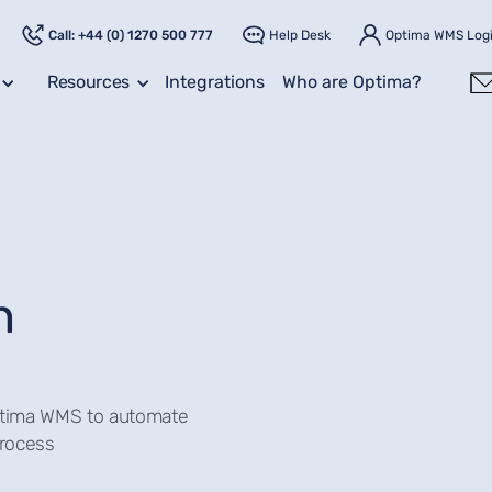
Call: +44 (0) 1270 500 777
Help Desk
Optima WMS Log
Resources
Integrations
Who are Optima?
n
Optima WMS to automate
process