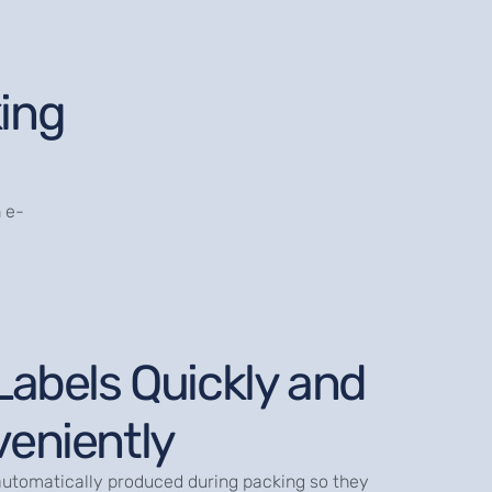
ing
 e-
Labels Quickly and
eniently
automatically produced during packing so they