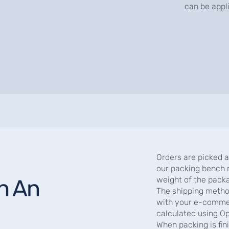
can be appl
Orders are picked 
our packing bench 
th An
weight of the pack
The shipping metho
with your e-commer
calculated using O
When packing is fi