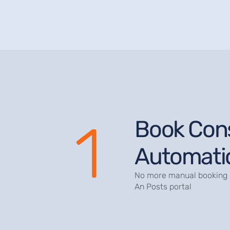
1
Book Con
Automatic
No more manual booking 
An Posts portal