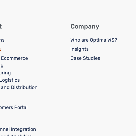
t
Company
ns
Who are Optima WS?
Insights
s
d Ecommerce
Case Studies
ng
uring
Logistics
 and Distribution
omers Portal
nnel Integration