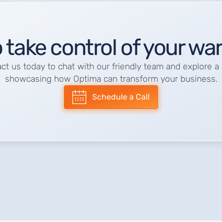
 take control of your w
ct us today to chat with our friendly team and explore 
showcasing how Optima can transform your business.
Schedule a Call