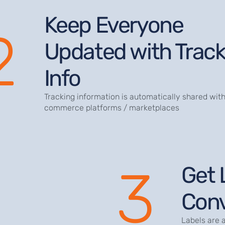
Keep Everyone
2
Updated with Track
Info
Tracking information is automatically shared with
commerce platforms / marketplaces
3
Get 
Conv
Labels are 