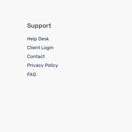
Support
Help Desk
Client Login
Contact
Privacy Policy
FAQ