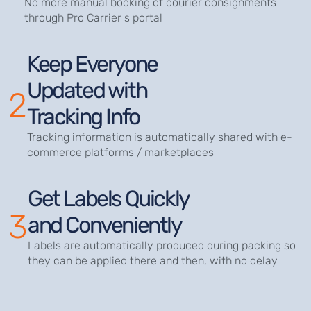
No more manual booking of courier consignments
through Pro Carrier s portal
Keep Everyone
Updated with
2
Tracking Info
Tracking information is automatically shared with e-
commerce platforms / marketplaces
Get Labels Quickly
3
and Conveniently
Labels are automatically produced during packing so
they can be applied there and then, with no delay