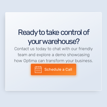
Ready to take control of
your warehouse?
Contact us today to chat with our friendly
team and explore a demo showcasing
how Optima can transform your business.
Schedule a Call