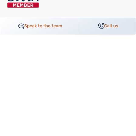
Speak to the team
Call us