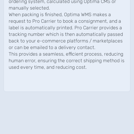
ordering system, calculated using Optima CMS or
manually selected.
When packing is finished, Optima WMS makes a
request to Pro Carrier to book a consignment, and a
label is automatically printed. Pro Carrier provides a
tracking number which is then automatically passed
back to your e-commerce platforms / marketplaces
or can be emailed to a delivery contact.
This provides a seamless, efficient process, reducing
human error, ensuring the correct shipping method is
used every time, and reducing cost.