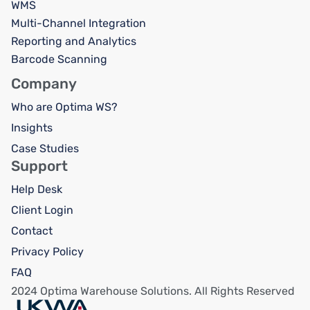
WMS
Multi-Channel Integration
Reporting and Analytics
Barcode Scanning
Company
Who are Optima WS?
Insights
Case Studies
Support
Help Desk
Client Login
Contact
Privacy Policy
FAQ
2024 Optima Warehouse Solutions. All Rights Reserved