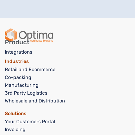
Product
Integrations
Industries
Retail and Ecommerce
Co-packing
Manufacturing
3rd Party Logistics
Wholesale and Distribution
Solutions
Your Customers Portal
Invoicing