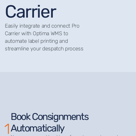
Carrier
Easily integrate and connect Pro
Carrier with Optima WMS to
automate label printing and
streamline your despatch process
Book Consignments
1
Automatically