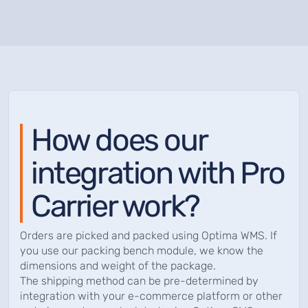
How does our
integration with Pro
Carrier work?
Orders are picked and packed using Optima WMS. If
you use our packing bench module, we know the
dimensions and weight of the package.
The shipping method can be pre-determined by
integration with your e-commerce platform or other