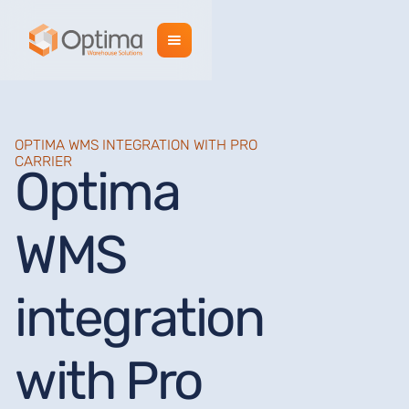
OPTIMA WMS INTEGRATION WITH PRO
CARRIER
Optima
WMS
integration
with Pro