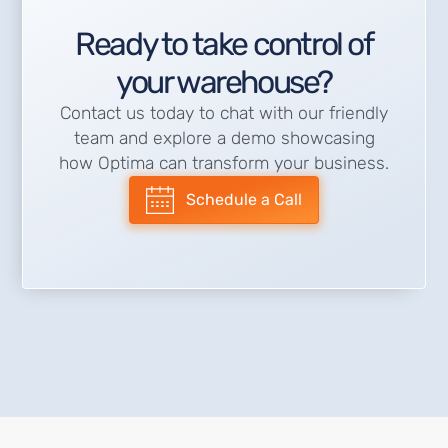
Ready to take control of
your warehouse?
Contact us today to chat with our friendly
team and explore a demo showcasing
how Optima can transform your business.
Schedule a Call