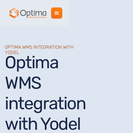
OPTIMA WMS INTEGRATION WITH
YODEL
Optima
WMS
integration
with Yodel