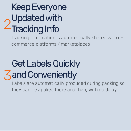
Keep Everyone
Updated with
2
Tracking Info
Tracking information is automatically shared with e-
commerce platforms / marketplaces
Get Labels Quickly
3
and Conveniently
Labels are automatically produced during packing so
they can be applied there and then, with no delay