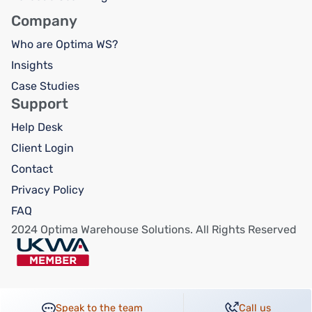
Company
Who are Optima WS?
Insights
Case Studies
Support
Help Desk
Client Login
Contact
Privacy Policy
FAQ
2024 Optima Warehouse Solutions. All Rights Reserved
Speak to the team
Call us