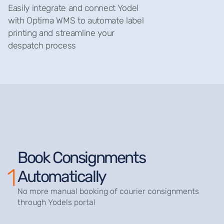
Easily integrate and connect Yodel
with Optima WMS to automate label
printing and streamline your
despatch process
Book Consignments
1
Automatically
No more manual booking of courier consignments
through Yodels portal