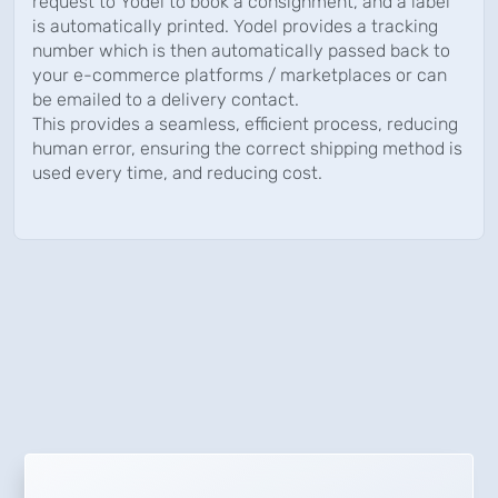
request to Yodel to book a consignment, and a label
is automatically printed. Yodel provides a tracking
number which is then automatically passed back to
your e-commerce platforms / marketplaces or can
be emailed to a delivery contact.
This provides a seamless, efficient process, reducing
human error, ensuring the correct shipping method is
used every time, and reducing cost.