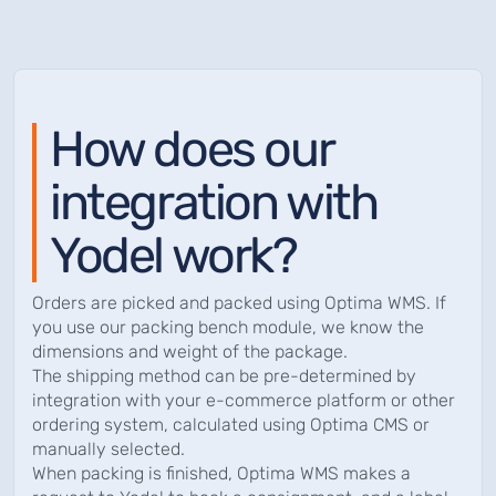
How does our
integration with
Yodel work?
Orders are picked and packed using Optima WMS. If
you use our packing bench module, we know the
dimensions and weight of the package.
The shipping method can be pre-determined by
integration with your e-commerce platform or other
ordering system, calculated using Optima CMS or
manually selected.
When packing is finished, Optima WMS makes a