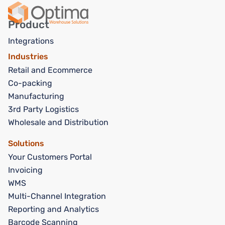
Product
Integrations
Industries
Retail and Ecommerce
Co-packing
Manufacturing
3rd Party Logistics
Wholesale and Distribution
Solutions
Your Customers Portal
Invoicing
WMS
Multi-Channel Integration
Reporting and Analytics
Barcode Scanning